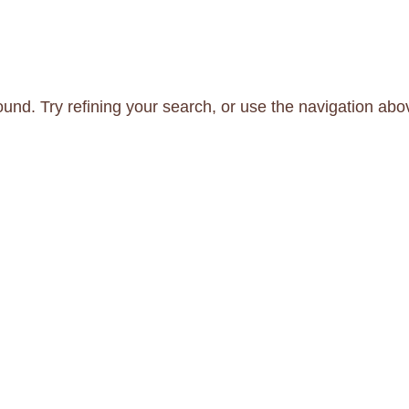
und. Try refining your search, or use the navigation abo