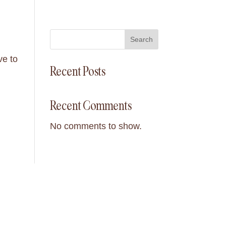
Search
ve to
Recent Posts
Recent Comments
No comments to show.